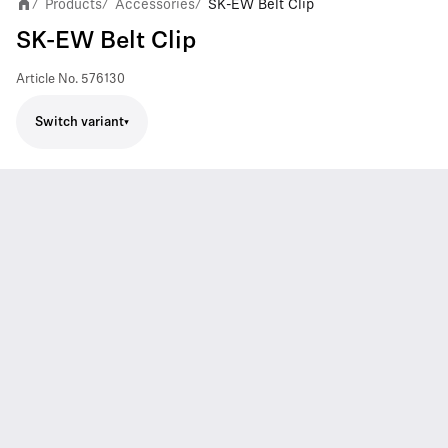
Products
Accessories
SK-EW Belt Clip
/
/
/
SK-EW Belt Clip
Article No.
576130
Switch variant