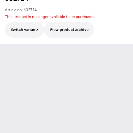
Article no.
532724
This product is no longer available to be purchased
Switch variant
View product archive