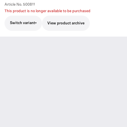
Article No.
500811
This product is no longer available to be purchased
Switch variant
View product archive