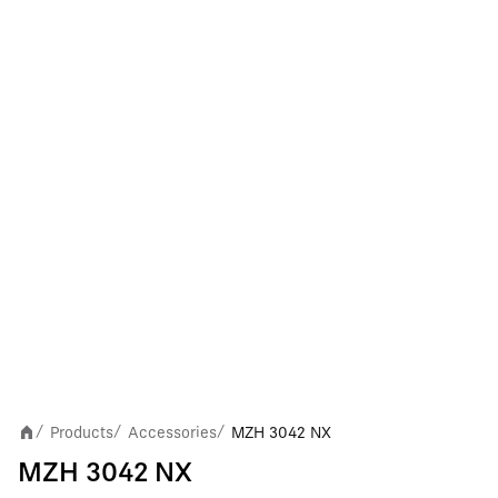
Products
Accessories
MZH 3042 NX
/
/
/
MZH 3042 NX