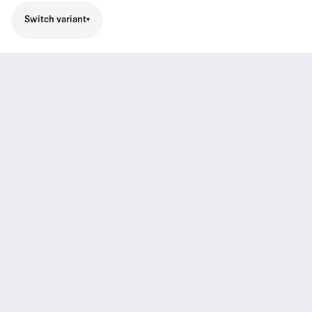
Switch variant