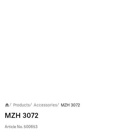
Products
Accessories
MZH 3072
/
/
/
MZH 3072
Article No.
500653