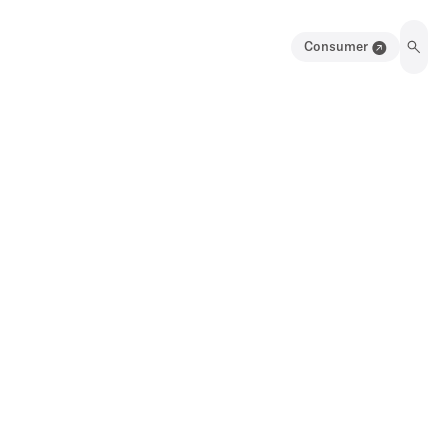
Consumer