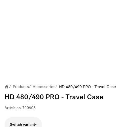
Products
Accessories
HD 480/490 PRO - Travel Case
/
/
/
HD 480/490 PRO - Travel Case
Article no.
700503
Switch variant