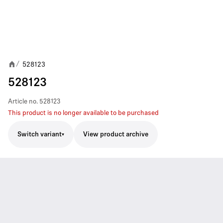
528123
/
528123
Article no.
528123
This product is no longer available to be purchased
Switch variant
View product archive