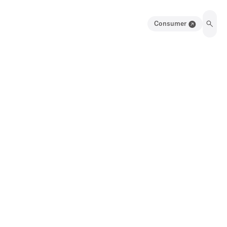
Consumer