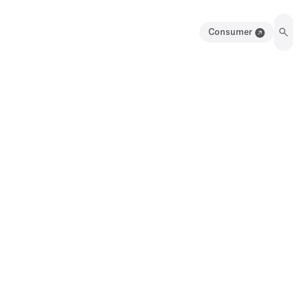
Consumer