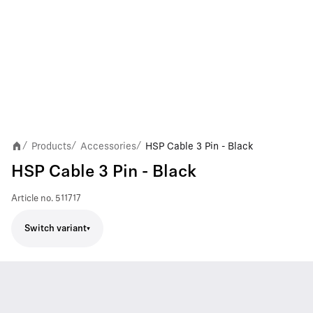
Products
Accessories
HSP Cable 3 Pin - Black
/
/
/
HSP Cable 3 Pin - Black
Article no.
511717
Switch variant