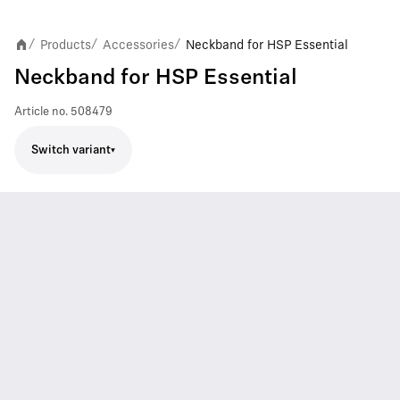
Products
Accessories
Neckband for HSP Essential
/
/
/
Neckband for HSP Essential
Article no.
508479
Switch variant