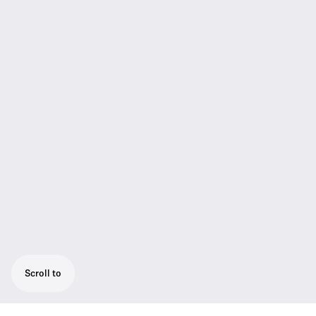
Scroll to