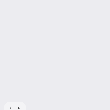
Scroll to