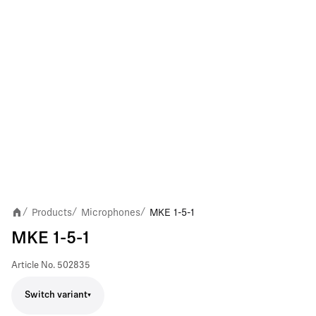
Products
Microphones
MKE 1-5-1
/
/
/
MKE 1-5-1
Article No.
502835
Switch variant