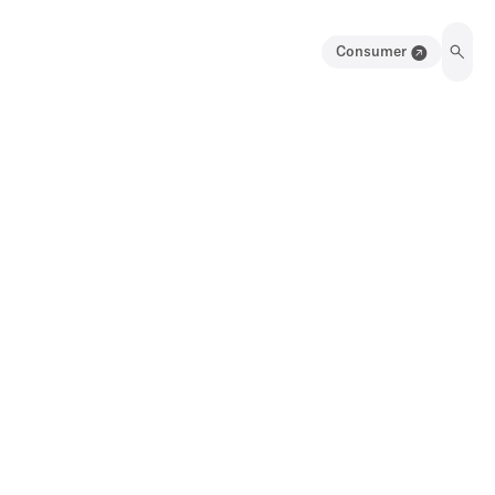
Consumer