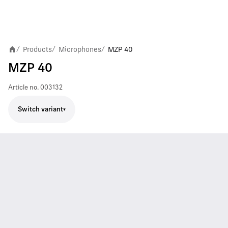
Products
Microphones
MZP 40
/
/
/
MZP 40
Article no.
003132
Switch variant