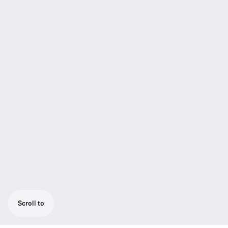
Scroll to