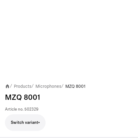
Products
Microphones
MZQ 8001
/
/
/
MZQ 8001
Article no.
502329
Switch variant