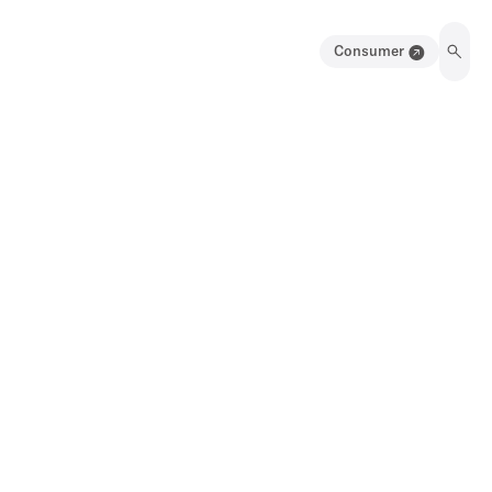
Consumer