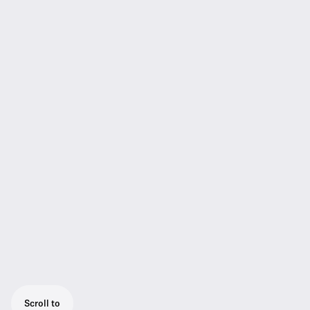
Scroll to