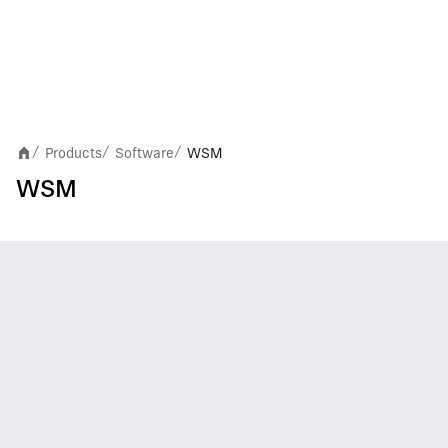
Products
Software
WSM
/
/
/
WSM