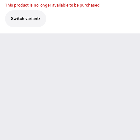
This product is no longer available to be purchased
Switch variant