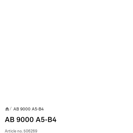
AB 9000 A5-B4
/
AB 9000 A5-B4
Article no.
506269