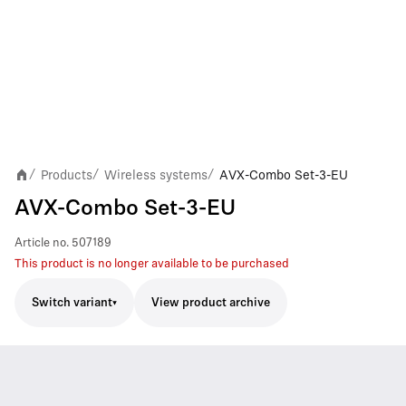
Products
Wireless systems
AVX-Combo Set-3-EU
/
/
/
AVX-Combo Set-3-EU
Article no.
507189
This product is no longer available to be purchased
Switch variant
View product archive