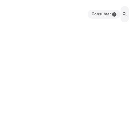
Consumer