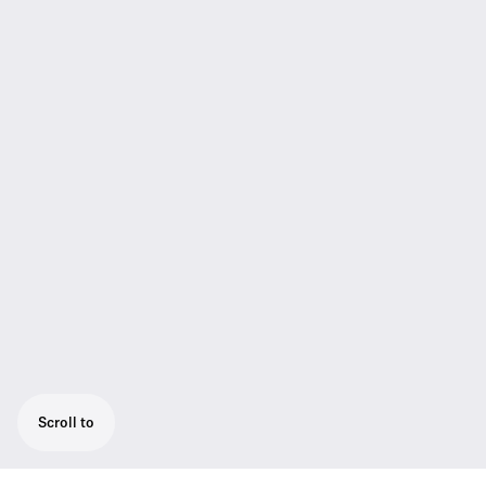
Scroll to