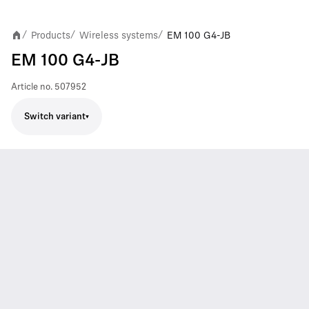
Products
Wireless systems
EM 100 G4-JB
/
/
/
EM 100 G4-JB
Article no.
507952
Switch variant