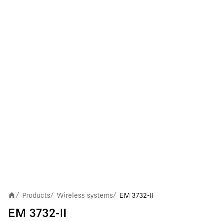
Products
Wireless systems
EM 3732-II
/
/
/
EM 3732-II