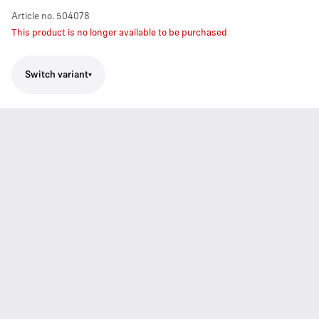
Article no.
504078
This product is no longer available to be purchased
Switch variant