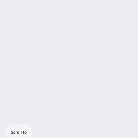
Scroll to