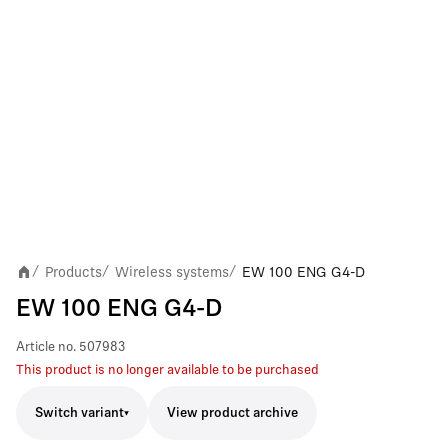
Products
Wireless systems
EW 100 ENG G4-D
/
/
/
EW 100 ENG G4-D
Article no.
507983
This product is no longer available to be purchased
Switch variant
View product archive