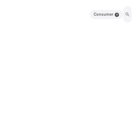
Consumer