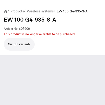
Products
Wireless systems
EW 100 G4-935-S-A
/
/
/
EW 100 G4-935-S-A
Article No.
507909
This product is no longer available to be purchased
Switch variant