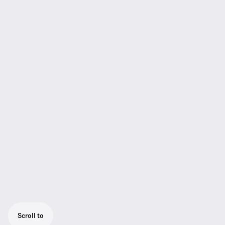
Scroll to