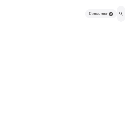
Consumer