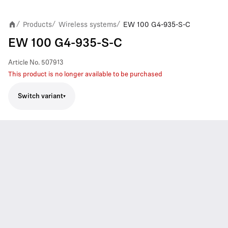
Products
Wireless systems
EW 100 G4-935-S-C
/
/
/
EW 100 G4-935-S-C
Article No.
507913
This product is no longer available to be purchased
Switch variant