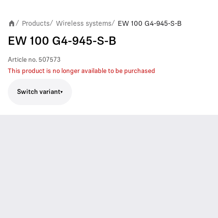
Products
Wireless systems
EW 100 G4-945-S-B
/
/
/
EW 100 G4-945-S-B
Article no.
507573
This product is no longer available to be purchased
Switch variant