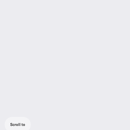
Scroll to