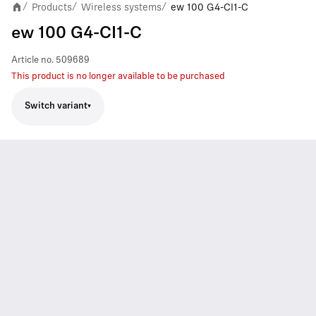
Products
Wireless systems
ew 100 G4-CI1-C
/
/
/
ew 100 G4-CI1-C
Article no.
509689
This product is no longer available to be purchased
Switch variant