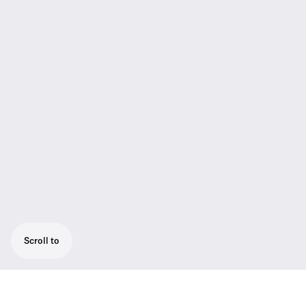
Scroll to
Rugged all-in-one wireless system for