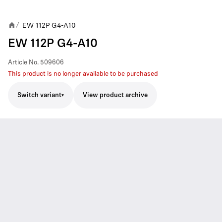
EW 112P G4-A10
/
EW 112P G4-A10
Article No.
509606
This product is no longer available to be purchased
Switch variant
View product archive