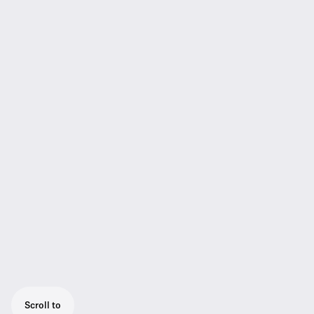
Scroll to