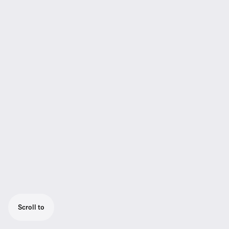
Scroll to