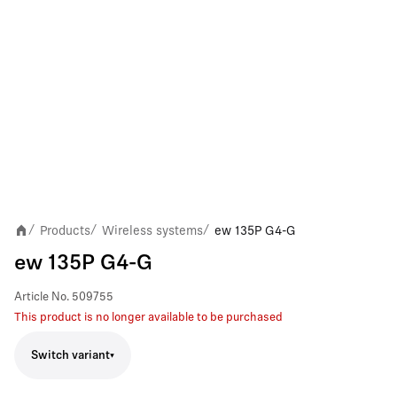
Products
Wireless systems
ew 135P G4-G
/
/
/
ew 135P G4-G
Article No.
509755
This product is no longer available to be purchased
Switch variant