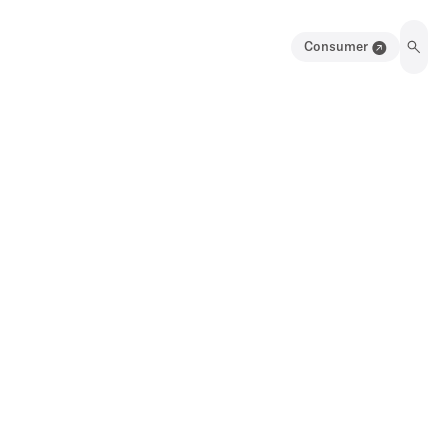
Consumer