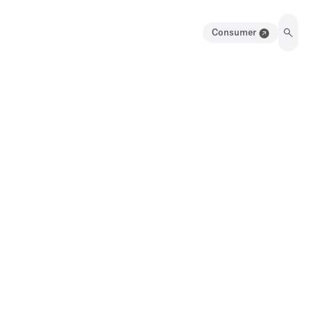
Consumer