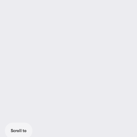
Scroll to