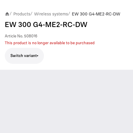
Products
Wireless systems
EW 300 G4-ME2-RC-DW
/
/
/
EW 300 G4-ME2-RC-DW
Article No.
508016
This product is no longer available to be purchased
Switch variant