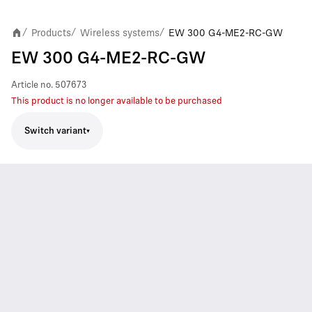
Products
Wireless systems
EW 300 G4-ME2-RC-GW
/
/
/
EW 300 G4-ME2-RC-GW
Article no.
507673
This product is no longer available to be purchased
Switch variant