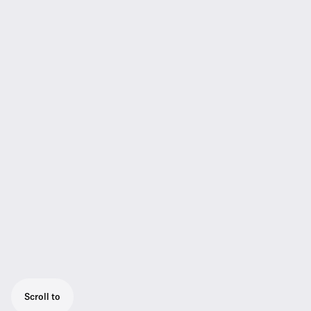
Scroll to