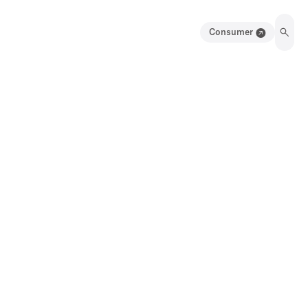
Consumer