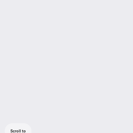
Scroll to