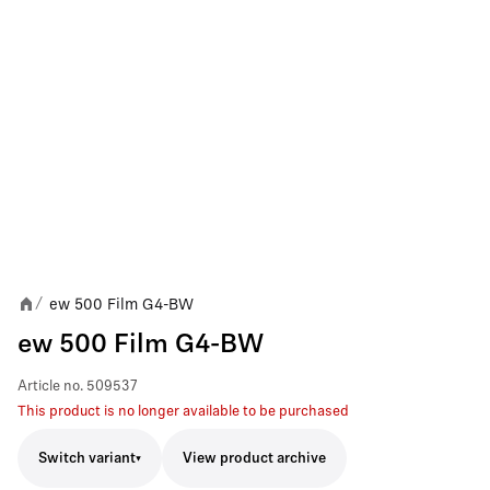
ew 500 Film G4-BW
/
ew 500 Film G4-BW
Article no.
509537
This product is no longer available to be purchased
Switch variant
View product archive