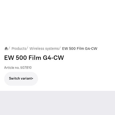
Products
Wireless systems
EW 500 Film G4-CW
/
/
/
EW 500 Film G4-CW
Article no.
507810
Switch variant