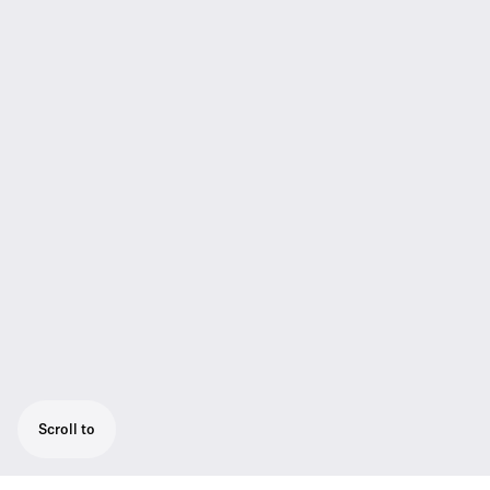
Scroll to