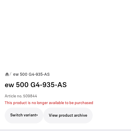
ew 500 G4-935-AS
/
ew 500 G4-935-AS
Article no.
509844
This product is no longer available to be purchased
Switch variant
View product archive