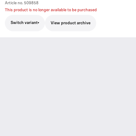
Article no.
509858
This product is no longer available to be purchased
Switch variant
View product archive