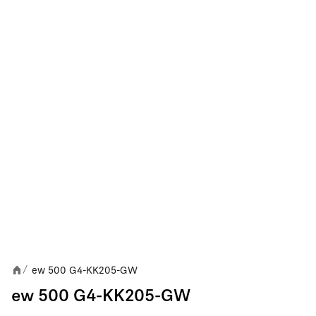
ew 500 G4-KK205-GW
/
ew 500 G4-KK205-GW