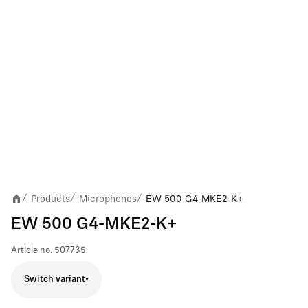
Products
Microphones
EW 500 G4-MKE2-K+
/
/
/
EW 500 G4-MKE2-K+
Article no.
507735
Switch variant