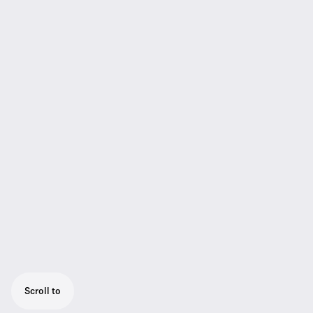
Scroll to