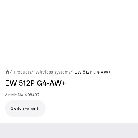
Products
Wireless systems
EW 512P G4-AW+
/
/
/
EW 512P G4-AW+
Article No.
508437
Switch variant