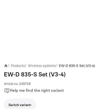
Products
Wireless systems
EW-D 835-S Set (V3-4)
/
/
/
EW-D 835-S Set (V3-4)
Article no.
508758
Help me find the right variant
Switch variant