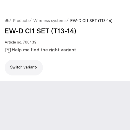
Products
Wireless systems
EW-D CI1 SET (T13-14)
/
/
/
EW-D CI1 SET (T13-14)
Article no.
700439
Help me find the right variant
Switch variant