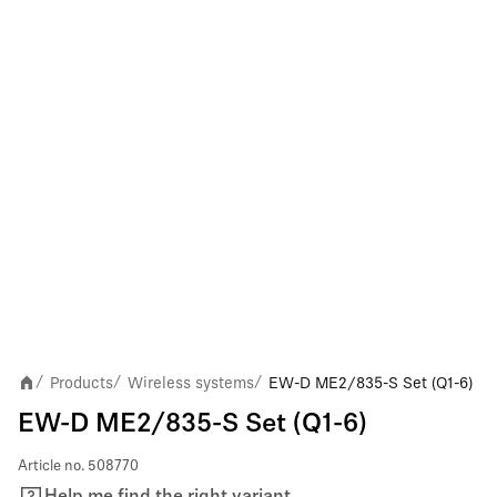
Products
Wireless systems
EW-D ME2/835-S Set (Q1-6)
/
/
/
EW-D ME2/835-S Set (Q1-6)
Article no.
508770
Help me find the right variant