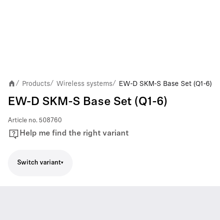
Products
Wireless systems
EW-D SKM-S Base Set (Q1-6)
/
/
/
EW-D SKM-S Base Set (Q1-6)
Article no.
508760
Help me find the right variant
Switch variant