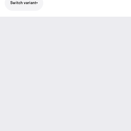
Switch variant