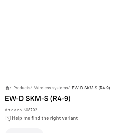
Products
Wireless systems
EW-D SKM-S (R4-9)
/
/
/
EW-D SKM-S (R4-9)
Article no.
508792
Help me find the right variant