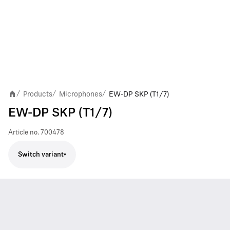
Products
Microphones
EW-DP SKP (T1/7)
/
/
/
EW-DP SKP (T1/7)
Article no.
700478
Switch variant