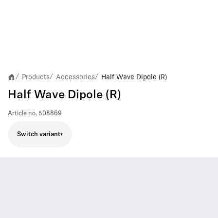
Products
Accessories
Half Wave Dipole (R)
/
/
/
Half Wave Dipole (R)
Article no.
508869
Switch variant