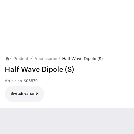
Products
Accessories
Half Wave Dipole (S)
/
/
/
Half Wave Dipole (S)
Article no.
508870
Switch variant